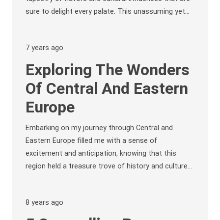
sure to delight every palate. This unassuming yet…
7 years ago
Exploring The Wonders
Of Central And Eastern
Europe
Embarking on my journey through Central and
Eastern Europe filled me with a sense of
excitement and anticipation, knowing that this
region held a treasure trove of history and culture…
8 years ago