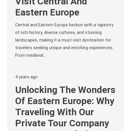
Visit Central And
Eastern Europe
Central and Eastern Europe beckon with a tapestry
of rich history, diverse cultures, and stunning
landscapes, making it a must-visit destination for
travelers seeking unique and enriching experiences.
From medieval…
4 years ago
Unlocking The Wonders
Of Eastern Europe: Why
Traveling With Our
Private Tour Company