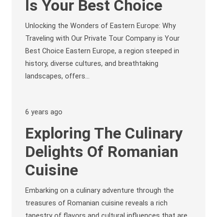
Is Your Best Choice
Unlocking the Wonders of Eastern Europe: Why
Traveling with Our Private Tour Company is Your
Best Choice Eastern Europe, a region steeped in
history, diverse cultures, and breathtaking
landscapes, offers…
6 years ago
Exploring The Culinary
Delights Of Romanian
Cuisine
Embarking on a culinary adventure through the
treasures of Romanian cuisine reveals a rich
tapestry of flavors and cultural influences that are