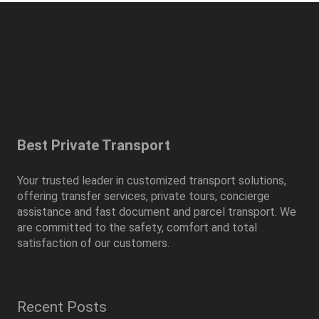
Best Private Transport
Your trusted leader in customized transport solutions,
offering transfer services, private tours, concierge
assistance and fast document and parcel transport. We
are committed to the safety, comfort and total
satisfaction of our customers.
Recent Posts