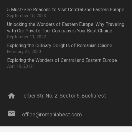
5 Must-See Reasons to Visit Central and Eastern Europe
September 15, 2023
Unlocking the Wonders of Eastern Europe: Why Traveling
with Our Private Tour Company is Your Best Choice
September 11, 2022
Exploring the Culinary Delights of Romanian Cuisine
February 27, 2020
Exploring the Wonders of Central and Eastern Europe
April 19, 2019
home
Ierbei Str. No. 2, Sector 6, Bucharest
mail
office@romaniabest.com