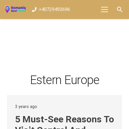
search
+40729493696
Estern Europe
3 years ago
5 Must-See Reasons To