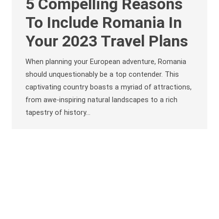
5 Compelling Reasons
To Include Romania In
Your 2023 Travel Plans
When planning your European adventure, Romania
should unquestionably be a top contender. This
captivating country boasts a myriad of attractions,
from awe-inspiring natural landscapes to a rich
tapestry of history…